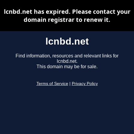
lcnbd.net has expired. Please contact your
domain registrar to renew it.
lcnbd.net
Find information, resources and relevant links for
lcnbd.net.
This domain may be for sale.
Terms of Service
|
Privacy Policy