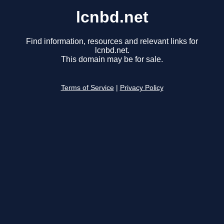
lcnbd.net
Find information, resources and relevant links for
lcnbd.net.
This domain may be for sale.
Terms of Service
|
Privacy Policy